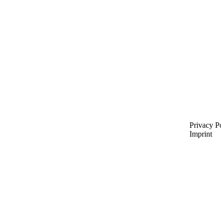
Privacy P
Imprint