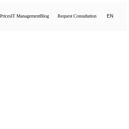
Prices
IT Management
Blog
Request Consultation
EN