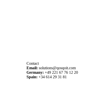
Contact
Email
:
solutions@qosqoit.com
Germany
:
+49 221 67 76 12 20
Spain
:
+34 614 29 31 81
© 2026 QOSQO IT – Solutions & Projects.
All rights reserved.